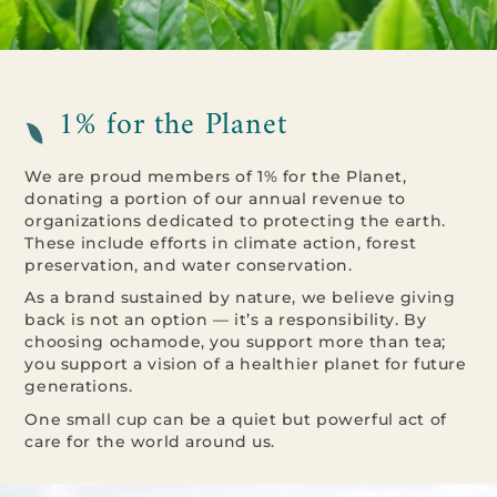
1% for the Planet
We are proud members of 1% for the Planet,
donating a portion of our annual revenue to
organizations dedicated to protecting the earth.
These include efforts in climate action, forest
preservation, and water conservation.
As a brand sustained by nature, we believe giving
back is not an option — it’s a responsibility. By
choosing ochamode, you support more than tea;
you support a vision of a healthier planet for future
generations.
One small cup can be a quiet but powerful act of
care for the world around us.