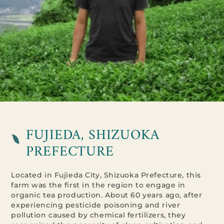
FUJIEDA, SHIZUOKA
PREFECTURE
Located in Fujieda City, Shizuoka Prefecture, this
farm was the first in the region to engage in
organic tea production. About 60 years ago, after
experiencing pesticide poisoning and river
pollution caused by chemical fertilizers, they