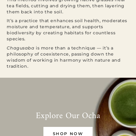
tea fields, cutting and drying them, then layering
them back into the soil.
It’s a practice that enhances soil health, moderates
moisture and temperature, and supports
biodiversity by creating habitats for countless
species.
Chagusaba
is more than a technique — it’s a
philosophy of coexistence, passing down the
wisdom of working in harmony with nature and
tradition.
Explore Our Ocha
SHOP NOW