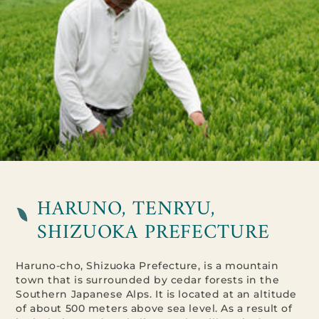
HARUNO, TENRYU,
SHIZUOKA PREFECTURE
Haruno-cho, Shizuoka Prefecture, is a mountain
town that is surrounded by cedar forests in the
Southern Japanese Alps. It is located at an altitude
of about 500 meters above sea level. As a result of