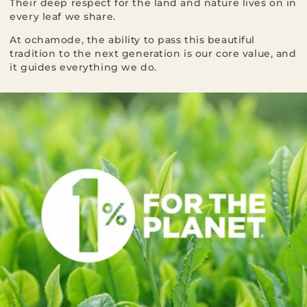
Their deep respect for the land and nature lives on in
every leaf we share.
At ochamode, the ability to pass this beautiful
tradition to the next generation is our core value, and
it guides everything we do.