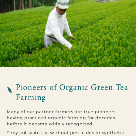
Pioneers of Organic Green Tea
Farming
Many of our partner farmers are true pioneers,
having practiced organic farming for decades
before it became widely recognized.
They cultivate tea without pesticides or synthetic