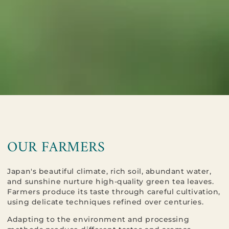
OUR FARMERS​​​​​​​
Japan's beautiful climate, rich soil, abundant water,
and sunshine nurture high-quality green tea leaves.
Farmers produce its taste through careful cultivation,
using delicate techniques refined over centuries.
Adapting to the environment and processing