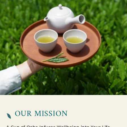
OUR MISSION