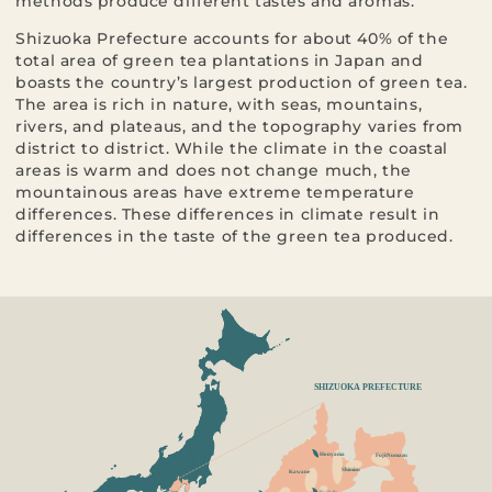
methods produce different tastes and aromas.
Shizuoka Prefecture accounts for about 40% of the
total area of green tea plantations in Japan and
boasts the country’s largest production of green tea.
The area is rich in nature, with seas, mountains,
rivers, and plateaus, and the topography varies from
district to district. While the climate in the coastal
areas is warm and does not change much, the
mountainous areas have extreme temperature
differences. These differences in climate result in
differences in the taste of the green tea produced.