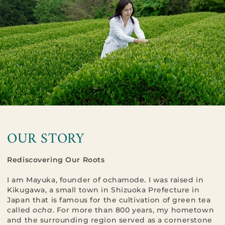
OUR STORY
Rediscovering Our Roots
I am Mayuka, founder of ochamode. I was raised in
Kikugawa, a small town in Shizuoka Prefecture in
Japan that is famous for the cultivation of green tea
called
ocha
. For more than 800 years, my hometown
and the surrounding region served as a cornerstone