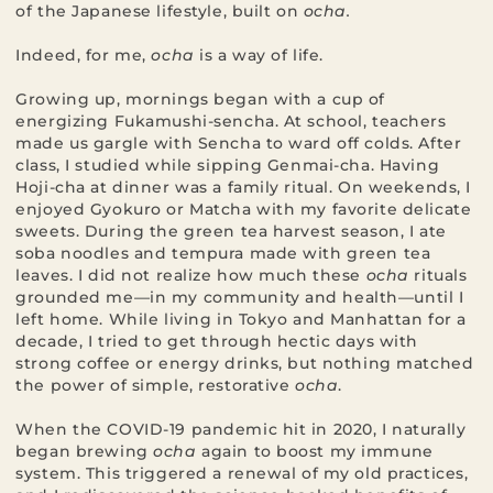
of the Japanese lifestyle, built on
ocha.
Indeed, for me,
ocha
is a way of life.
Growing up, mornings began with a cup of
energizing Fukamushi-sencha. At school, teachers
made us gargle with Sencha to ward off colds. After
class, I studied while sipping Genmai-cha. Having
Hoji-cha at dinner was a family ritual. On weekends, I
enjoyed Gyokuro or Matcha with my favorite delicate
sweets. During the green tea harvest season, I ate
soba noodles and tempura made with green tea
leaves. I did not realize how much these
ocha
rituals
grounded me—in my community and health—until I
left home. While living in Tokyo and Manhattan for a
decade, I tried to get through hectic days with
strong coffee or energy drinks, but nothing matched
the power of simple, restorative
ocha
.
When the COVID-19 pandemic hit in 2020, I naturally
began brewing
ocha
again to boost my immune
system. This triggered a renewal of my old practices,