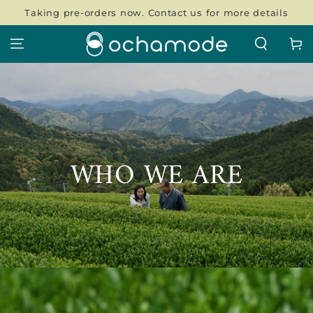
SKIP TO
Taking pre-orders now. Contact us for more details
CONTENT
Cart
WHO WE ARE