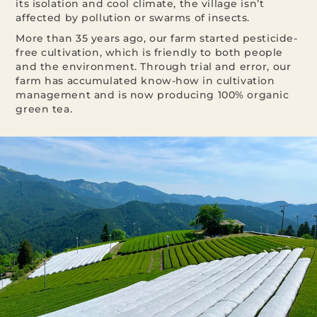
its isolation and cool climate, the village isn’t
affected by pollution or swarms of insects.
More than 35 years ago, our farm started pesticide-
free cultivation, which is friendly to both people
and the environment. Through trial and error, our
farm has accumulated know-how in cultivation
management and is now producing 100% organic
green tea.