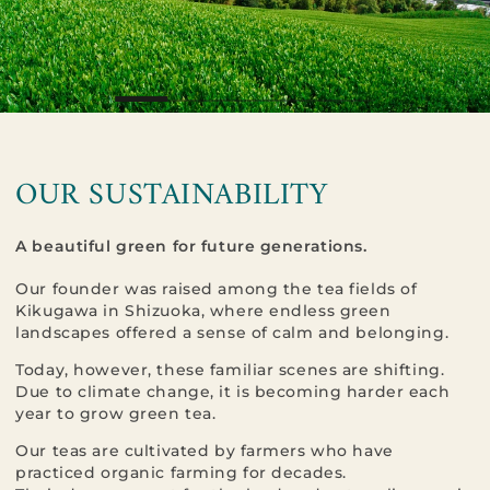
OUR SUSTAINABILITY
A beautiful green for future generations.
Our founder was raised among the tea fields of
Kikugawa in Shizuoka, where endless green
landscapes offered a sense of calm and belonging.
Today, however, these familiar scenes are shifting.
Due to climate change, it is becoming harder each
year to grow green tea.
Our teas are cultivated by farmers who have
practiced organic farming for decades.