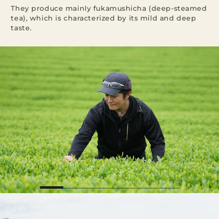
They produce mainly fukamushicha (deep-steamed
tea), which is characterized by its mild and deep
taste.