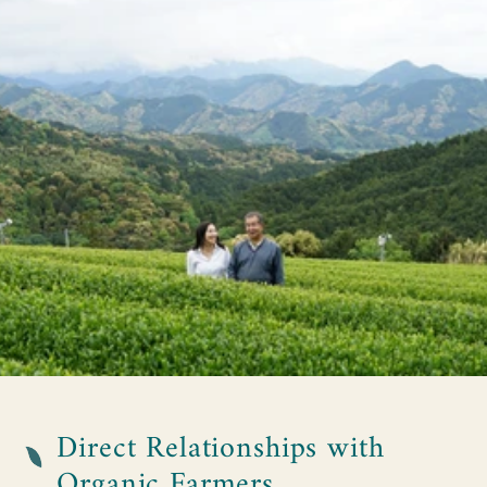
Direct Relationships with
Organic Farmers