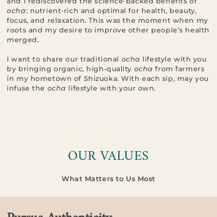
and I rediscovered the science-backed benefits of
ocha
: nutrient-rich and optimal for health, beauty,
focus, and relaxation. This was the moment when my
roots and my desire to improve other people’s health
merged.
I want to share our traditional
ocha
lifestyle with you
by bringing organic, high-quality
ocha
from farmers
in my hometown of Shizuoka. With each sip, may you
infuse the
ocha
lifestyle with your own.
OUR VALUES
What Matters to Us Most