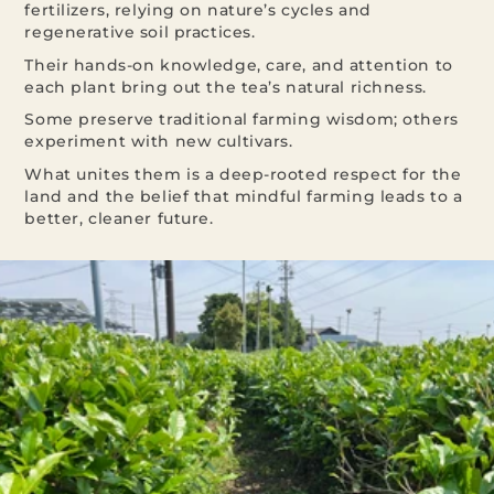
fertilizers, relying on nature’s cycles and
regenerative soil practices.
Their hands-on knowledge, care, and attention to
each plant bring out the tea’s natural richness.
Some preserve traditional farming wisdom; others
experiment with new cultivars.
What unites them is a deep-rooted respect for the
land and the belief that mindful farming leads to a
better, cleaner future.