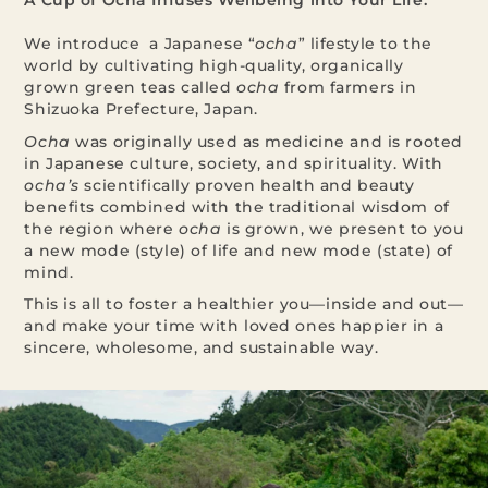
A Cup of Ocha Infuses Wellbeing into Your Life.
We introduce a Japanese “
ocha
” lifestyle to the
world by cultivating high-quality, organically
grown green teas called
ocha
from farmers in
Shizuoka Prefecture, Japan.
Ocha
was originally used as medicine and is rooted
in Japanese culture, society, and spirituality. With
ocha’s
scientifically proven health and beauty
benefits combined with the traditional wisdom of
the region where
ocha
is grown, we present to you
a new mode (style) of life and new mode (state) of
mind.
This is all to foster a healthier you—inside and out—
and make your time with loved ones happier in a
sincere, wholesome, and sustainable way.