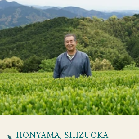
HONYAMA, SHIZUOKA