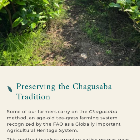
Preserving the Chagusaba
Tradition
Some of our farmers carry on the
Chagusaba
method, an age-old tea-grass farming system
recognized by the FAO as a Globally Important
Agricultural Heritage System.
This method involves growing native grasses near