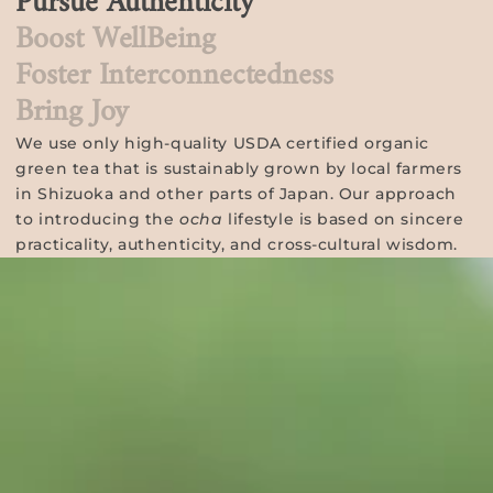
Pursue Authenticity
Boost WellBeing
Foster Interconnectedness
Bring Joy
We use only high-quality USDA certified organic
green tea that is sustainably grown by local farmers
in Shizuoka and other parts of Japan. Our approach
to introducing the
ocha
lifestyle is based on sincere
practicality, authenticity, and cross-cultural wisdom.