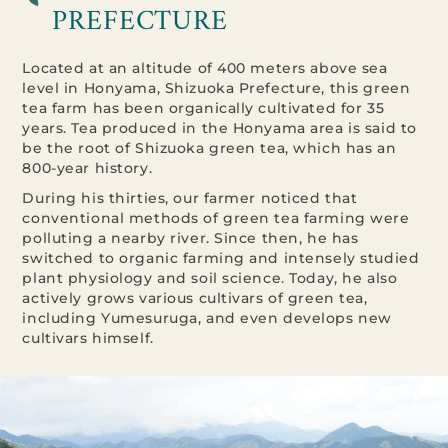
PREFECTURE
Located at an altitude of 400 meters above sea
level in Honyama, Shizuoka Prefecture, this green
tea farm has been organically cultivated for 35
years. Tea produced in the Honyama area is said to
be the root of Shizuoka green tea, which has an
800-year history.
During his thirties, our farmer noticed that
conventional methods of green tea farming were
polluting a nearby river. Since then, he has
switched to organic farming and intensely studied
plant physiology and soil science. Today, he also
actively grows various cultivars of green tea,
including Yumesuruga, and even develops new
cultivars himself.