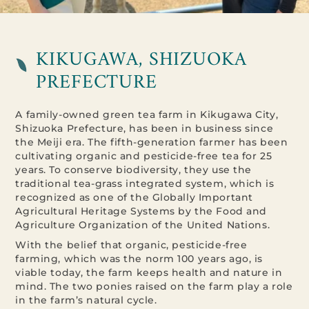
KIKUGAWA, SHIZUOKA
PREFECTURE
A family-owned green tea farm in Kikugawa City,
Shizuoka Prefecture, has been in business since
the Meiji era. The fifth-generation farmer has been
cultivating organic and pesticide-free tea for 25
years. To conserve biodiversity, they use the
traditional tea-grass integrated system, which is
recognized as one of the Globally Important
Agricultural Heritage Systems by the Food and
Agriculture Organization of the United Nations.
With the belief that organic, pesticide-free
farming, which was the norm 100 years ago, is
viable today, the farm keeps health and nature in
mind. The two ponies raised on the farm play a role
in the farm’s natural cycle.