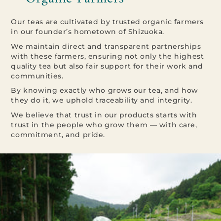
Our teas are cultivated by trusted organic farmers
in our founder’s hometown of Shizuoka.
We maintain direct and transparent partnerships
with these farmers, ensuring not only the highest
quality tea but also fair support for their work and
communities.
By knowing exactly who grows our tea, and how
they do it, we uphold traceability and integrity.
We believe that trust in our products starts with
trust in the people who grow them — with care,
commitment, and pride.