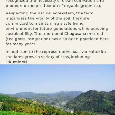
recognized the necessity of clean cultivation and
pioneered the production of organic green tea.
Respecting the natural ecosystem, the farm
maximizes the vitality of the soil. They are
committed to maintaining a safe living
environment for future generations while pursuing
sustainability. The traditional Chagusaba method
(tea-grass integration) has also been practiced here
for many years.
In addition to the representative cultivar Yabukita,
the farm grows a variety of teas, including
Okumidori.